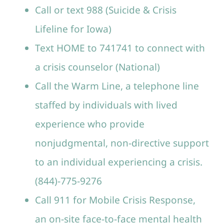
Call or text 988 (Suicide & Crisis
Lifeline for Iowa)
Text HOME to 741741 to connect with
a crisis counselor (National)
Call the Warm Line, a telephone line
staffed by individuals with lived
experience who provide
nonjudgmental, non-directive support
to an individual experiencing a crisis.
(844)-775-9276
Call 911 for Mobile Crisis Response,
an on-site face-to-face mental health