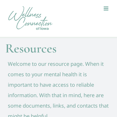
Skip
to
content
Resources
Welcome to our resource page. When it
comes to your mental health it is
important to have access to reliable
information. With that in mind, here are
some documents, links, and contacts that
might be helpful.