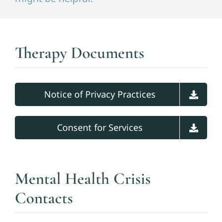
Therapy Documents
Notice of Privacy Practices
Consent for Services
Mental Health Crisis
Contacts