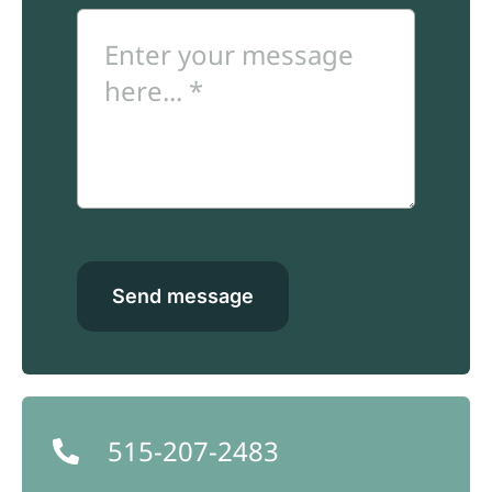
Send message
515-207-2483