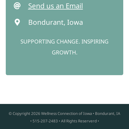
Send us an Email
Bondurant, Iowa
SUPPORTING CHANGE. INSPIRING
GROWTH.
© Copyright
2026 Wellness Connection of Iowa • Bondurant, IA
• 515-207-2483 • All Rights Reserverd •