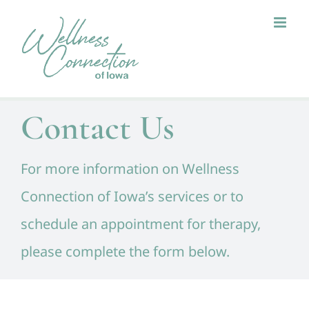
Skip
to
content
Contact Us
For more information on Wellness
Connection of Iowa’s services or to
schedule an appointment for therapy,
please complete the form below.